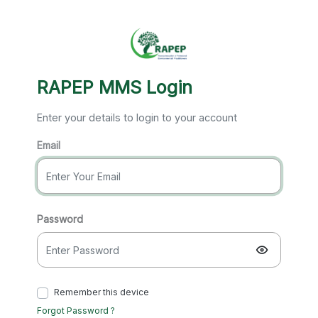
RAPEP MMS Login
Enter your details to login to your account
Email
Password
Remember this device
Forgot Password ?