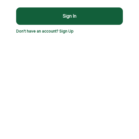
Sign In
Don't have an account? Sign Up